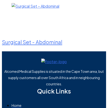
Surgical Set - Abdominal
Alcomed Medical Supplies is situated in the Cape Town area, but
supply customers all over South Africa and in neighbouring
countries.
Quick Links
Home