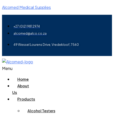
Alcomed Medical Supplies
+27 (0)21 981 2974
alcomed@alco.co.za
49 Wessel Lourens Drive, Vredekloof, 7560
Menu
Home
About
Us
Products
Alcohol Testers