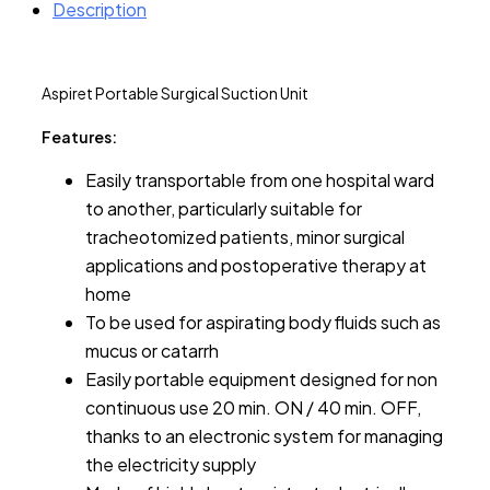
Description
Aspiret Portable Surgical Suction Unit
Features:
Easily transportable from one hospital ward
to another, particularly suitable for
tracheotomized patients, minor surgical
applications and postoperative therapy at
home
To be used for aspirating body fluids such as
mucus or catarrh
Easily portable equipment designed for non
continuous use 20 min. ON / 40 min. OFF,
thanks to an electronic system for managing
the electricity supply