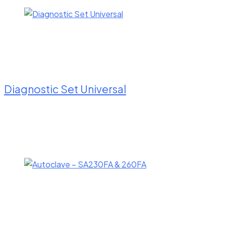
Diagnostic Set Universal