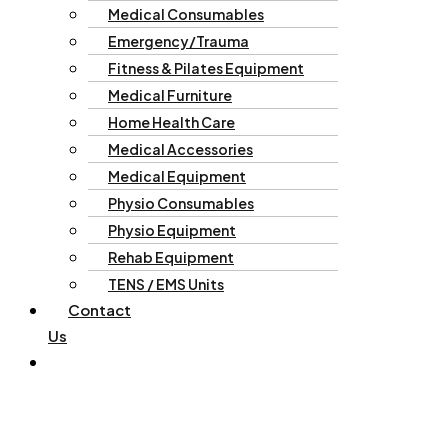
Medical Consumables
Emergency/Trauma
Fitness & Pilates Equipment
Medical Furniture
Home Health Care
Medical Accessories
Medical Equipment
Physio Consumables
Physio Equipment
Rehab Equipment
TENS / EMS Units
Contact
Us
Enquiries