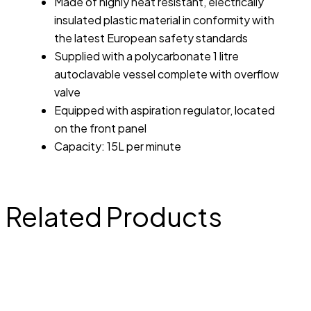
Made of highly heat resistant, electrically
insulated plastic material in conformity with
the latest European safety standards
Supplied with a polycarbonate 1 litre
autoclavable vessel complete with overflow
valve
Equipped with aspiration regulator, located
on the front panel
Capacity: 15L per minute
Related Products