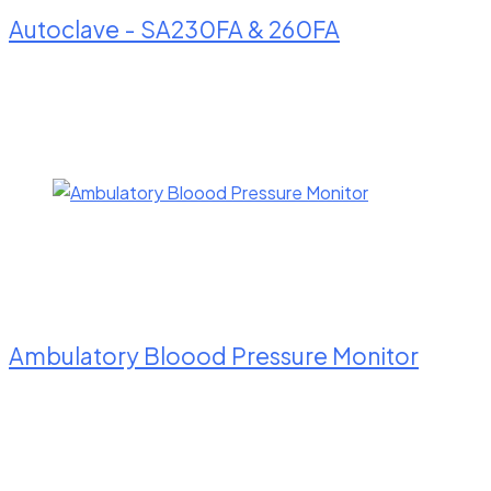
Autoclave - SA230FA & 260FA
Ambulatory Bloood Pressure Monitor