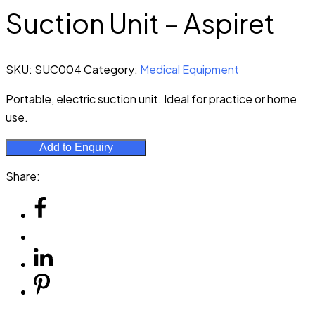
Suction Unit – Aspiret
SKU:
SUC004
Category:
Medical Equipment
Portable, electric suction unit. Ideal for practice or home
use.
Add to Enquiry
Share: