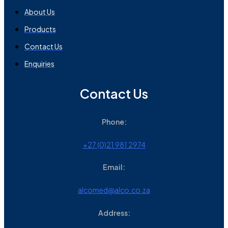
About Us
Products
Contact Us
Enquiries
Contact Us
Phone:
+27 (0)21 981 2974
Email:
alcomed@alco.co.za
Address: