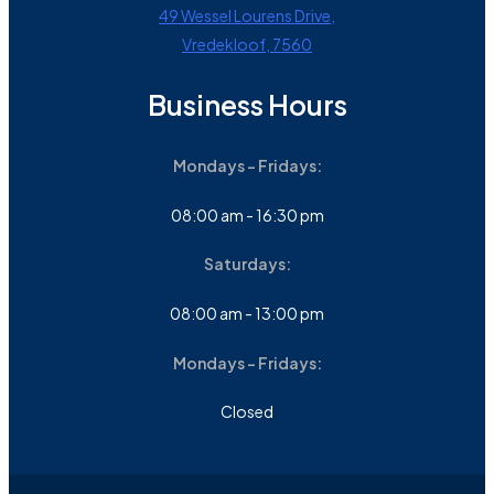
49 Wessel Lourens Drive,
Vredekloof, 7560
Business Hours
Mondays - Fridays:
08:00 am - 16:30 pm
Saturdays:
08:00 am - 13:00 pm
Mondays - Fridays:
Closed