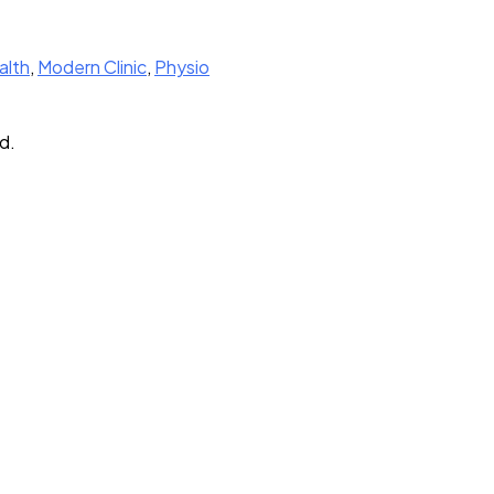
alth
,
Modern Clinic
,
Physio
d.