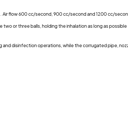
ece. Air flow 600 cc/second, 900 cc/second and 1200 cc/secon
se two or three balls, holding the inhalation as long as possibl
nd disinfection operations, while the corrugated pipe, nozzle