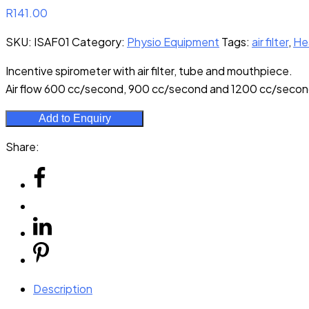
R
141.00
SKU:
ISAF01
Category:
Physio Equipment
Tags:
air filter
,
He
Incentive spirometer with air filter, tube and mouthpiece.
Air flow 600 cc/second, 900 cc/second and 1200 cc/secon
Add to Enquiry
Share:
Description