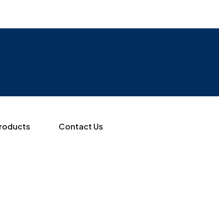
roducts
Contact Us
Enquiries