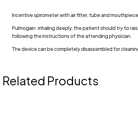
Incentive spirometer with air filter, tube and mouthpi
Pulmogain: inhaling deeply, the patient should try to rai
following the instructions of the attending physician.
The device can be completely disassembled for cleaning a
Related Products