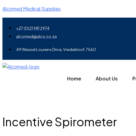
Alcomed Medical Supplies
+27 (0)21 981 2974
alcomed@alco.co.za
49 Wessel Lourens Drive, Vredekloof, 7560
Home
About Us
P
Incentive Spirometer