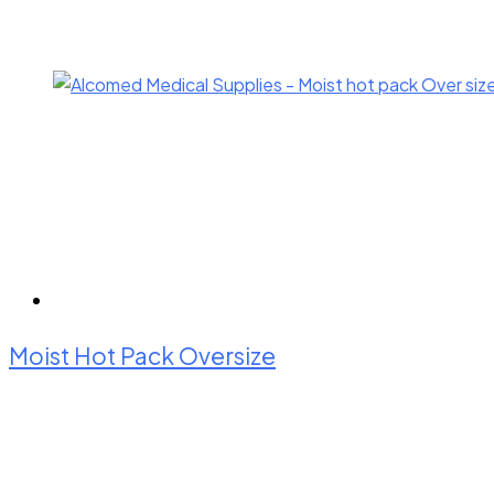
Moist Hot Pack Oversize