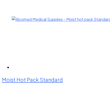
Moist Hot Pack Standard