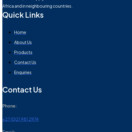
Africa and in neighbouring countries.
Quick Links
Home
About Us
Products
Contact Us
Enquiries
Contact Us
Phone:
+27 (0)21 981 2974