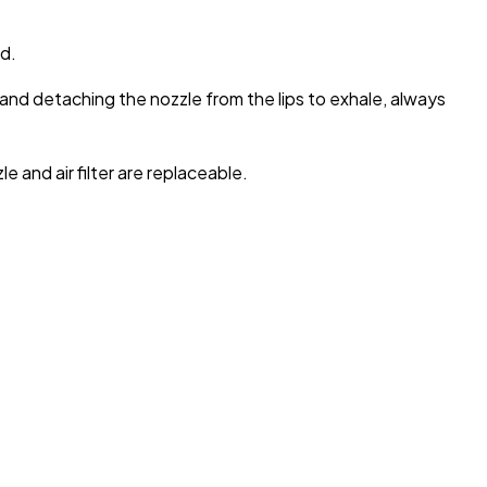
d.
e and detaching the nozzle from the lips to exhale, always
 and air filter are replaceable.