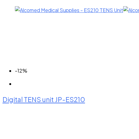
-12%
Digital TENS unit JP-ES210