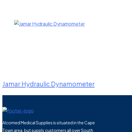
Jamar Hydraulic Dynamometer
Alcomed Medical Supplies is situated in the Cape
Town area, but supply customers all over South