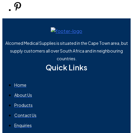
Alcomed Medical Supplies is situated in the Cape Town area, but
supply customers all over South Africa and in neighbouring
countries.
Quick Links
Home
About Us
Products
Contact Us
Enquiries