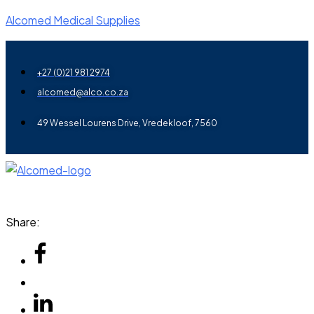
Alcomed Medical Supplies
+27 (0)21 981 2974
alcomed@alco.co.za
49 Wessel Lourens Drive, Vredekloof, 7560
Menu
Share: