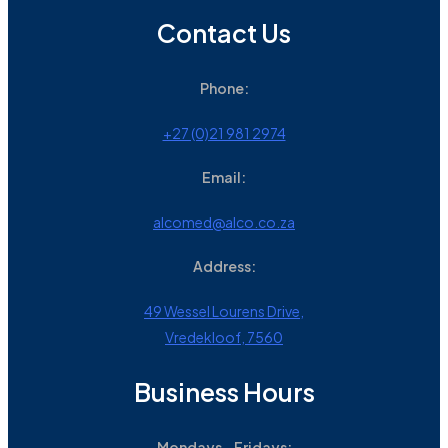
Contact Us
Phone:
+27 (0)21 981 2974
Email:
alcomed@alco.co.za
Address:
49 Wessel Lourens Drive,
Vredekloof, 7560
Business Hours
Mondays - Fridays: